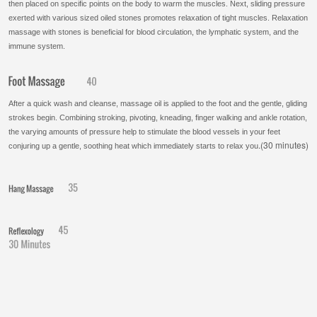
then placed on specific points on the body to warm the muscles. Next, sliding pressure
exerted with various sized oiled stones promotes relaxation of tight muscles. Relaxation
massage with stones is beneficial for blood
circulation, the lymphatic system, and the
immune system.
After a quick wash and cleanse, massage oil is applied to the foot and the gentle, gliding
strokes begin. Combining stroking, pivoting, kneading, finger walking and ankle rotation,
the varying amounts of pressure help to stimulate the blood vessels in your feet
.(30 minutes)
conjuring up a gentle, soothing heat which immediately starts to relax you