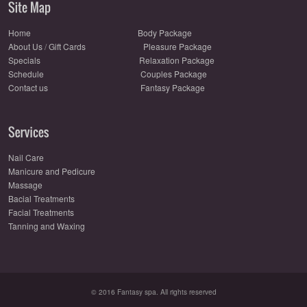
Home
Body Package
About Us
/
Gift Cards
Pleasure Package
Specials
Relaxation Package
Schedule
Couples Package
Contact us
Fantasy Package
Nail Care
Manicure and Pedicure
Massage
Bacial Treatments
Facial Treatments
Tanning and Waxing
© 2016 Fantasy spa. All rights reserved