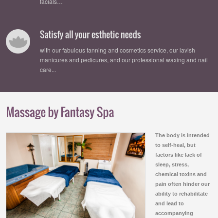
facials…
with our fabulous tanning and cosmetics service, our lavish
manicures and pedicures, and our professional waxing and nail
care...
The body is intended
to self-heal, but
factors like lack of
sleep, stress,
chemical toxins and
pain often hinder our
ability to rehabilitate
and lead to
accompanying