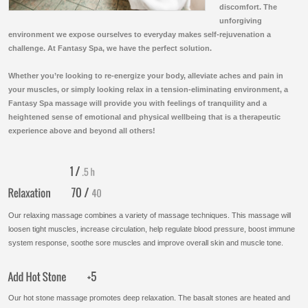
discomfort. The
unforgiving
environment we expose ourselves to everyday makes self-rejuvenation a
challenge. At Fantasy Spa, we have the perfect solution.
Whether you’re looking to re-energize your body, alleviate aches and pain in
your muscles, or simply looking relax in a tension-eliminating environment, a
Fantasy Spa massage will provide you with feelings of tranquility and a
heightened sense of emotional and physical wellbeing that is a therapeutic
experience above and beyond all others!
Our relaxing massage combines a variety of massage techniques. This massage will
loosen tight muscles, increase circulation, help regulate blood pressure, boost immune
system response, soothe sore muscles and improve overall skin and muscle tone.
Our hot stone massage promotes deep relaxation. The basalt stones are heated and