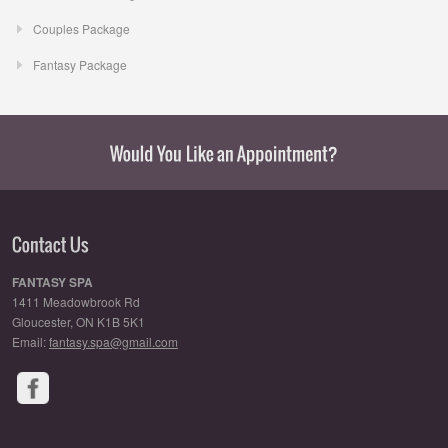
Couples Package
Fantasy Package
FANTASY SPA
1411 Meadowbrook Rd
Gloucester, ON K1B 5K1
Email:
fantasy.spa@gmail.com