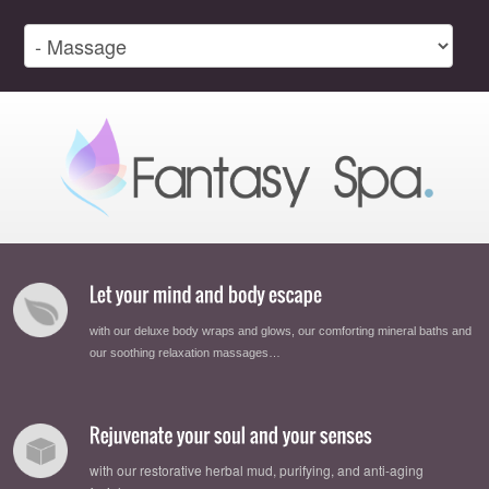
with our deluxe body wraps and glows, our comforting mineral baths and
our soothing relaxation massages…
with our restorative herbal mud, purifying, and anti-aging