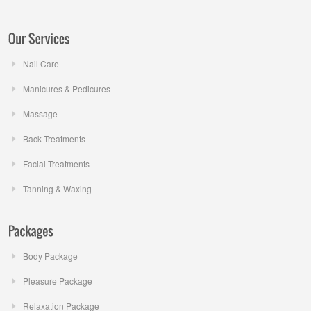
Nail Care
Manicures & Pedicures
Massage
Back Treatments
Facial Treatments
Tanning & Waxing
Body Package
Pleasure Package
Relaxation Package